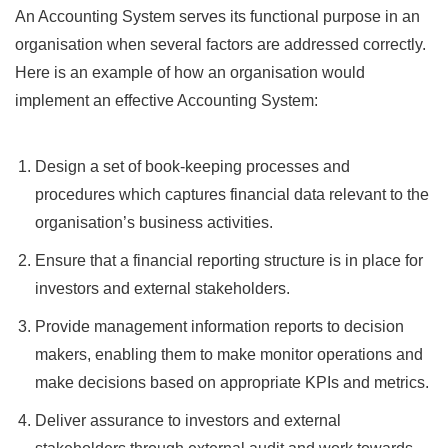
An Accounting System serves its functional purpose in an
organisation when several factors are addressed correctly.
Here is an example of how an organisation would
implement an effective Accounting System:
Design a set of book-keeping processes and
procedures which captures financial data relevant to the
organisation’s business activities.
Ensure that a financial reporting structure is in place for
investors and external stakeholders.
Provide management information reports to decision
makers, enabling them to make monitor operations and
make decisions based on appropriate KPIs and metrics.
Deliver assurance to investors and external