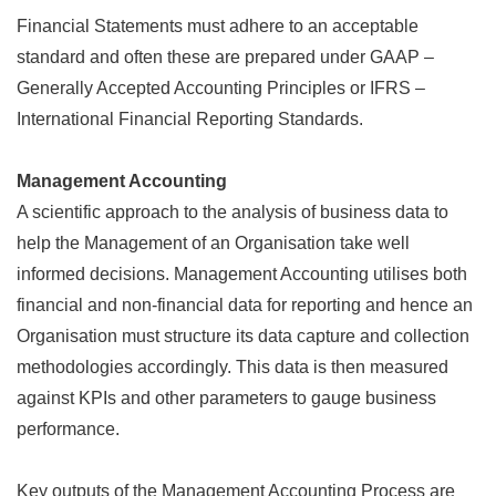
Financial Statements must adhere to an acceptable
standard and often these are prepared under GAAP –
Generally Accepted Accounting Principles or IFRS –
International Financial Reporting Standards.
Management Accounting
A scientific approach to the analysis of business data to
help the Management of an Organisation take well
informed decisions. Management Accounting utilises both
financial and non-financial data for reporting and hence an
Organisation must structure its data capture and collection
methodologies accordingly. This data is then measured
against KPIs and other parameters to gauge business
performance.
Key outputs of the Management Accounting Process are