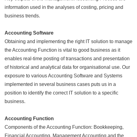
information used in the analyses of costing, pricing and
business trends.
Accounting Software
Obtaining and implementing the right IT solution to manage
the Accounting Function is vital to good business as it
enables real-time posting of transactions and presentation
of historical and analytical data for organisational use. Our
exposure to various Accounting Software and Systems
implemented in several business cases puts us in a
position to identify the correct IT solution to a specific
business.
Accounting Function
Components of the Accounting Function: Bookkeeping,
Financial Accounting, Management Accounting and the