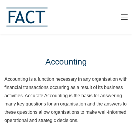
Accounting
Accounting is a function necessary in any organisation with
financial transactions occurring as a result of its business
activities. Accurate Accounting is the basis for answering
many key questions for an organisation and the answers to
these questions allow organisations to make well-informed
operational and strategic decisions.