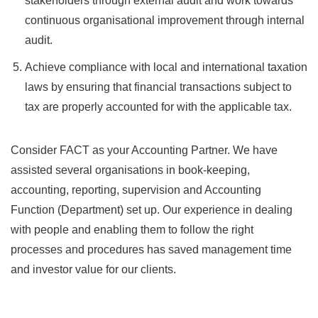
stakeholders through external audit and work towards
continuous organisational improvement through internal
audit.
Achieve compliance with local and international taxation
laws by ensuring that financial transactions subject to
tax are properly accounted for with the applicable tax.
Consider FACT as your Accounting Partner. We have
assisted several organisations in book-keeping,
accounting, reporting, supervision and Accounting
Function (Department) set up. Our experience in dealing
with people and enabling them to follow the right
processes and procedures has saved management time
and investor value for our clients.