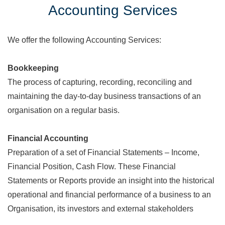
Accounting Services
We offer the following Accounting Services:
Bookkeeping
The process of capturing, recording, reconciling and
maintaining the day-to-day business transactions of an
organisation on a regular basis.
Financial Accounting
Preparation of a set of Financial Statements – Income,
Financial Position, Cash Flow. These Financial
Statements or Reports provide an insight into the historical
operational and financial performance of a business to an
Organisation, its investors and external stakeholders