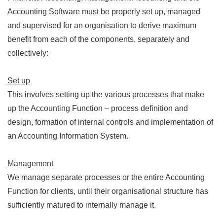
Accounting Software must be properly set up, managed
and supervised for an organisation to derive maximum
benefit from each of the components, separately and
collectively:
Set up
This involves setting up the various processes that make
up the Accounting Function – process definition and
design, formation of internal controls and implementation of
an Accounting Information System.
Management
We manage separate processes or the entire Accounting
Function for clients, until their organisational structure has
sufficiently matured to internally manage it.