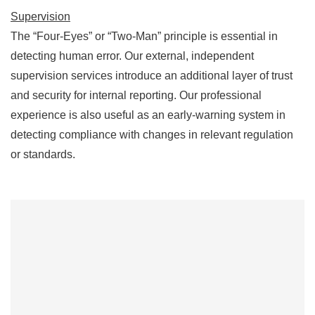
Supervision
The “Four-Eyes” or “Two-Man” principle is essential in
detecting human error. Our external, independent
supervision services introduce an additional layer of trust
and security for internal reporting. Our professional
experience is also useful as an early-warning system in
detecting compliance with changes in relevant regulation
or standards.