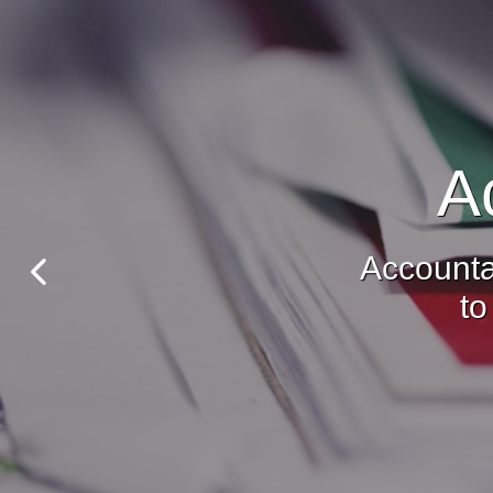
A
Accounta
to