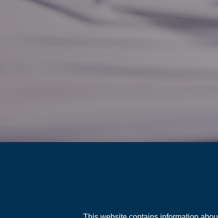
This website contains information abou