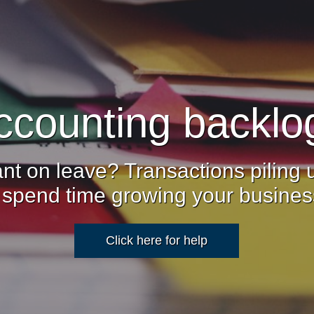
ccounting backlo
nt on leave? Transactions piling
 spend time growing your busine
Click here for help