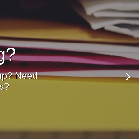
g?
 up? Need
ss?