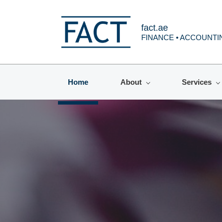
fact.ae
FINANCE • ACCOUNTIN
Home
About
Services