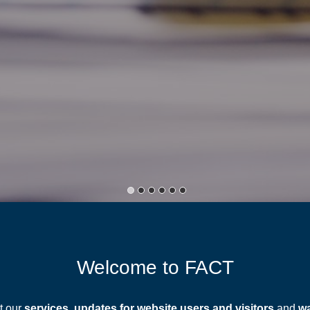
Welcome to FACT
t our
services
,
updates for website users and visitors
and
wa