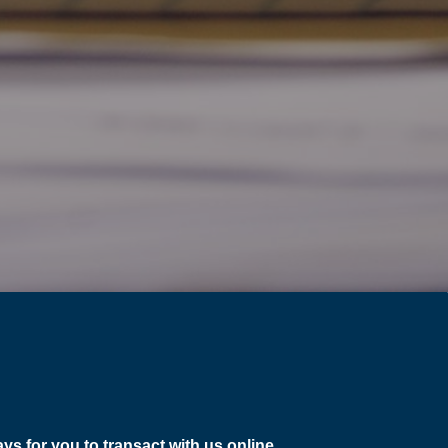
ys for you to transact with us online
.