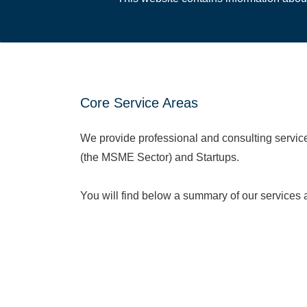
Core Service Areas
We provide professional and consulting servi
(the MSME Sector) and Startups.
You will find below a summary of our services
service page for more details:
Accounting & Book
keeping
Audit & Assurance
Tax Consultancy