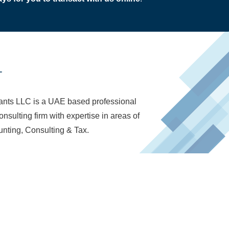
T
nts LLC is a UAE based professional
nsulting firm with expertise in areas of
nting, Consulting & Tax.
d in the UAE to provide Book-keeping,
nsulting, Tax and Audit Facilitation Services.