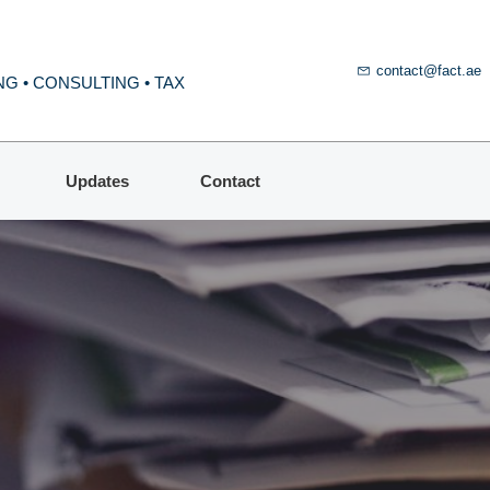
contact@fact.ae
G • CONSULTING • TAX
Updates
Contact