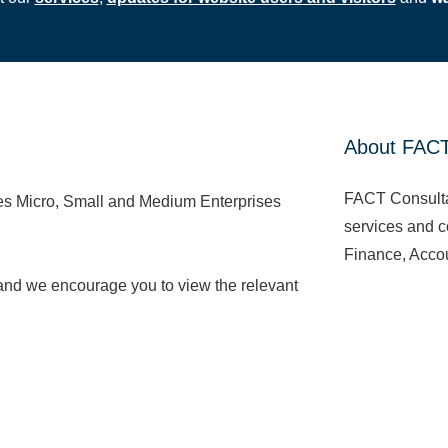
About FAC
FACT Consulta
ces Micro, Small and Medium Enterprises
services and co
Finance, Accou
 and we encourage you to view the relevant
We are license
Accounting, Co
Read More