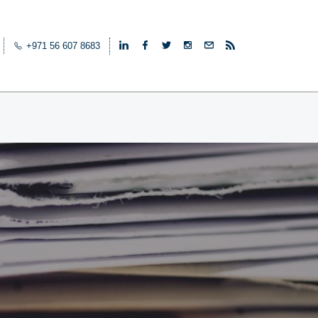
+971 56 607 8683